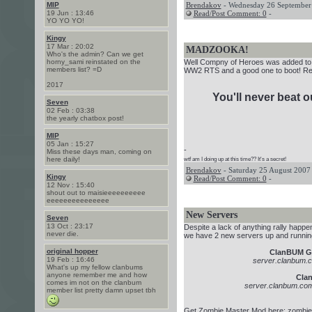
MIP
Brendakov
- Wednesday 26 September 
19 Jun : 13:46
Read/Post Comment: 0
-
YO YO YO!
Kingy
17 Mar : 20:02
MADZOOKA!
Who's the admin? Can we get
horny_sami reinstated on the
Well Compny of Heroes was added to t
members list? =D
WW2 RTS and a good one to boot! 
2017
You'll never beat 
Seven
02 Feb : 03:38
the yearly chatbox post!
MIP
05 Jan : 15:27
-
Miss these days man, coming on
here daily!
wtf am I doing up at this time?? It's a secret!
Brendakov
- Saturday 25 August 2007 
Kingy
Read/Post Comment: 0
-
12 Nov : 15:40
shout out to maisieeeeeeeeee
eeeeeeeeeeeeeee
New Servers
Seven
13 Oct : 23:17
Despite a lack of anything rally happen
never die.
we have 2 new servers up and runnin
original hopper
ClanBUM G
19 Feb : 16:46
server.clanbum.
What's up my fellow clanbums
anyone remember me and how
Cla
comes im not on the clanbum
server.clanbum.com
member list pretty damn upset tbh
Get Zombie Master Mod here:
zombie