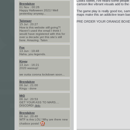
Looks sweet, I've heard some people say
Brendakov
cartoon like vibrant visuals add to the 
01 Nov : 00:26
Happy Halloween 2021! Well
The game play is really good too, sa
yesterday anyway...
maps make this an addictive team ba
Talonaer
PRE ORDER YOUR ORANGE BOXE
15 Jul : 20:27
How is this website still going?!
Haven't used the email I think I
would have registered with this for
over a decade yet this site's still
here. Amazing. Talon
Fox
13 Jun : 19:48
Haha, you legends.
Kingy
13 Jun : 16:21
2020 wassup!
we outta corona lockdown soon...
Brendakov
06 Jul : 21:00
Kingy - done
MiG
06 Jul : 20:53
GET YOUR ASS TO MARS....
DISCORD!
-link-
Brendakov
06 Jul : 20:46
WTF is this LOL! Why are there new
chatbox posts!