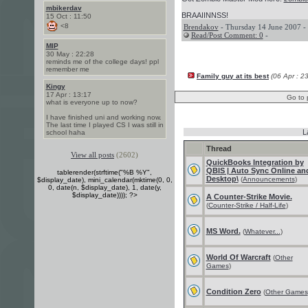
mbikerdav
BRAAIINNSS!
15 Oct : 11:50
<8
Brendakov
- Thursday 14 June 2007 -
Read/Post Comment: 0
-
MIP
30 May : 22:28
reminds me of the college days! ppl
remember me
Family guy at its best
(06 Apr : 2
Kingy
17 Apr : 13:17
Go to 
what is everyone up to now?
I have finished uni and working now.
The last time I played CS I was still in
L
school haha
Thread
View all posts
(2602)
QuickBooks Integration by
QBIS | Auto Sync Online an
tablerender(strftime("%B %Y",
Desktop\
(
Announcements
)
$display_date), mini_calendar(mktime(0, 0,
0, date(n, $display_date), 1, date(y,
$display_date)))); ?>
A Counter-Strike Movie.
(
Counter-Strike / Half-Life
)
MS Word.
(
Whatever...
)
World Of Warcraft
(
Other
Games
)
Condition Zero
(
Other Games