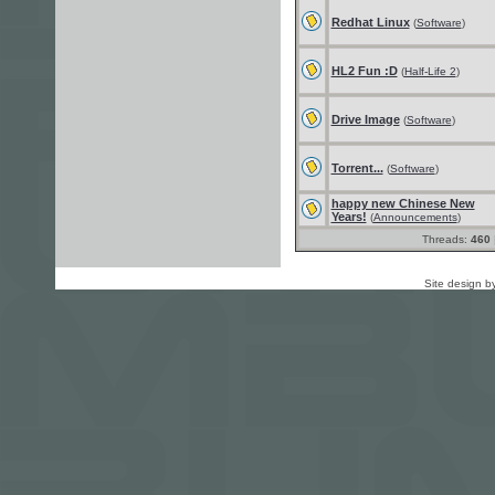
Redhat Linux
(
Software
)
HL2 Fun :D
(
Half-Life 2
)
Drive Image
(
Software
)
Torrent...
(
Software
)
happy new Chinese New
Years!
(
Announcements
)
Threads:
460
Site design b