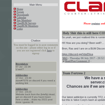
Main Menu
Home
Forum
Downloads
Calendar
Site Members
ClanBUM Servers
Please
register
and 
ClanBUM Members
Links
Holy Shit this is still her
So yeah, we just realised this is runnin
Chatbox
HI! How are you doing? Been well?....
You must be logged in to post comments
on this site - please either log in or if
Bren, Ras and I are on a BUM Discord
you are not registered click
here
to
signup
https://discord.gg/VduENxa
MiG
- Thursday 06 July 2017 - 20:52:
Read/Post Comment: 0
-
Brendakov
07 Jul : 22:36
U wot!?
Team Fortress 2
mbikerdav
We have a 
17 Oct : 23:30
dave#7076 on discord if you need a
server.
working link
Chances are if we are 
mbikerdav
17 Oct : 23:23
Website back from the (briefly) dead,
get on discord if you havnt been
Our latest addiction is currently TF2,
here a while....thats my 2022 post
but this is Valve Corp's bash at updat
done i guess <8