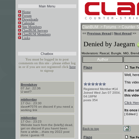
Main Menu
Home
Forum
Downloads
Calendar
Site Members
ClanBUM
->
Forums
->
Counter-St
ClanBUM Servers
<<
Previous thread
|
Next thread
>>
ClanBUM Members
Links
Denied by Jaegarn
Moderators: Rascal, Bungle, MiG, Brend
Chatbox
You must be logged in to post
Author
comments on this site - please either log
in or if you are not registered click
here
Flaze
Tue Fe
to signup
Well, here 
This vide
Brendakov
07 Jul : 22:36
Registered Member #14
It also 
U wot!?
Joined Wed Jan 07 2004,
this vide
04:18PM
mbikerdav
posts 354
Click Her
17 Oct : 23:30
dave#7076 on discord if you need a
working link
Its once 
[ Edited ]
mbikerdav
17 Oct : 23:23
Website back from the (briefly) dead,
get on discord if you havnt been
Back to top
here a while....thats my 2022 post
done i guess <8
Flaze
Tue Fe