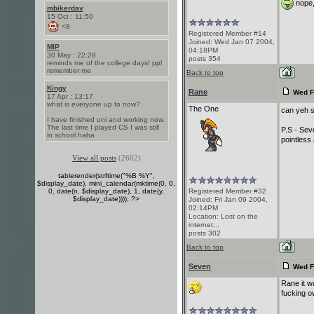
nope, 
mbikerdav
15 Oct : 11:50
<8
Registered Member #14
Joined: Wed Jan 07 2004,
MIP
04:18PM
30 May : 22:28
posts 354
reminds me of the college days! ppl
remember me
Back to top
Kingy
Rane
Wed F
17 Apr : 13:17
what is everyone up to now?
The One
can yeh s
I have finished uni and working now.
The last time I played CS I was still
P.S - Sev
in school haha
pointless 
View all posts
(2602)
tablerender(strftime("%B %Y",
$display_date), mini_calendar(mktime(0, 0,
0, date(n, $display_date), 1, date(y,
Registered Member #32
$display_date)))); ?>
Joined: Fri Jan 09 2004,
02:14PM
Location: Lost on the
internet...
posts 302
Back to top
Seven
Wed F
Rane it wa
fucking o