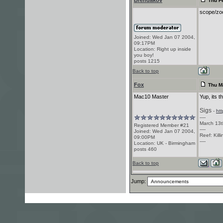
Brendakov
Thu Fe
scope/zoo
Joined: Wed Jan 07 2004,
09:17PM
Location: Right up inside
you boy!
posts 1215
Back to top
Fox
Thu Ma
Mac10 Master
Yup, its t
Sigs
-
ht
----
March 13t
Registered Member #21
----
Joined: Wed Jan 07 2004,
Reef: Kill
09:00PM
----
Location: UK - Birmingham
posts 460
Back to top
Jump: