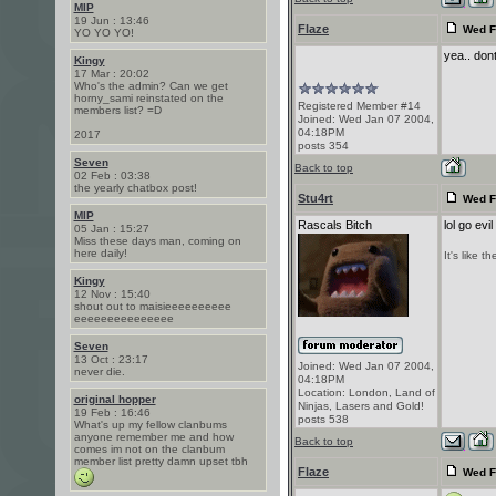
MIP
19 Jun : 13:46
Flaze
Wed F
YO YO YO!
yea.. don
Kingy
17 Mar : 20:02
Who's the admin? Can we get
horny_sami reinstated on the
Registered Member #14
members list? =D
Joined: Wed Jan 07 2004,
04:18PM
2017
posts 354
Seven
Back to top
02 Feb : 03:38
the yearly chatbox post!
Stu4rt
Wed F
MIP
Rascals Bitch
lol go ev
05 Jan : 15:27
Miss these days man, coming on
here daily!
It's like 
Kingy
12 Nov : 15:40
shout out to maisieeeeeeeeee
eeeeeeeeeeeeeee
Seven
13 Oct : 23:17
Joined: Wed Jan 07 2004,
never die.
04:18PM
Location: London, Land of
original hopper
Ninjas, Lasers and Gold!
19 Feb : 16:46
posts 538
What's up my fellow clanbums
anyone remember me and how
Back to top
comes im not on the clanbum
member list pretty damn upset tbh
Flaze
Wed F