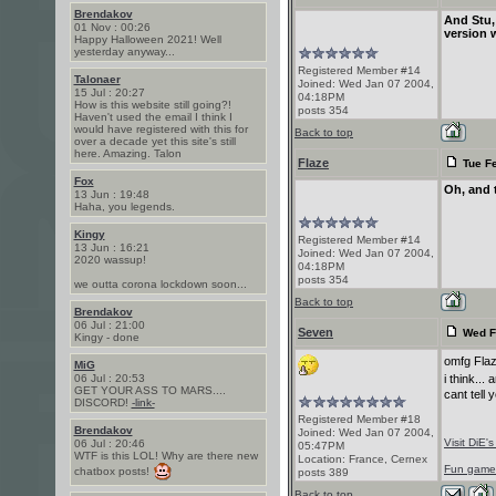
Brendakov
And Stu,
01 Nov : 00:26
version w
Happy Halloween 2021! Well
yesterday anyway...
Registered Member #14
Talonaer
Joined: Wed Jan 07 2004,
15 Jul : 20:27
04:18PM
How is this website still going?!
posts 354
Haven't used the email I think I
would have registered with this for
Back to top
over a decade yet this site's still
here. Amazing. Talon
Flaze
Tue Fe
Fox
Oh, and t
13 Jun : 19:48
Haha, you legends.
Kingy
Registered Member #14
13 Jun : 16:21
Joined: Wed Jan 07 2004,
2020 wassup!
04:18PM
posts 354
we outta corona lockdown soon...
Back to top
Brendakov
06 Jul : 21:00
Seven
Wed F
Kingy - done
omfg Flaz
MiG
06 Jul : 20:53
i think..
GET YOUR ASS TO MARS....
cant tell 
DISCORD!
-link-
Registered Member #18
Brendakov
Joined: Wed Jan 07 2004,
Visit DiE'
06 Jul : 20:46
05:47PM
WTF is this LOL! Why are there new
Location: France, Cernex
Fun game! 
chatbox posts!
posts 389
Back to top