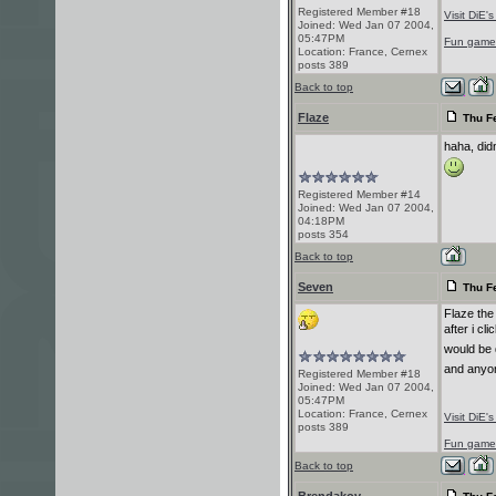
Registered Member #18
Visit DiE'
Joined: Wed Jan 07 2004,
05:47PM
Fun game! 
Location: France, Cernex
posts 389
Back to top
Flaze
Thu Fe
haha, did
Registered Member #14
Joined: Wed Jan 07 2004,
04:18PM
posts 354
Back to top
Seven
Thu Fe
Flaze the
after i cli
would be 
and anyon
Registered Member #18
Joined: Wed Jan 07 2004,
05:47PM
Location: France, Cernex
Visit DiE'
posts 389
Fun game! 
Back to top