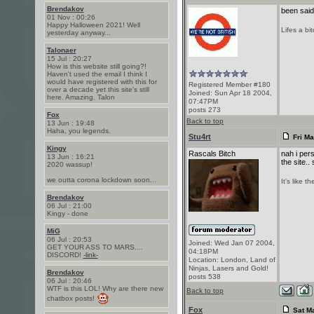
Brendakov
been said 
01 Nov : 00:26
Happy Halloween 2021! Well
Lifes a bi
yesterday anyway...
Talonaer
15 Jul : 20:27
How is this website still going?!
Haven't used the email I think I
would have registered with this for
Registered Member #180
over a decade yet this site's still
Joined: Sun Apr 18 2004,
here. Amazing. Talon
07:47PM
posts 273
Fox
Back to top
13 Jun : 19:48
Haha, you legends.
Stu4rt
Fri Ma
Kingy
Rascals Bitch
nah i pers
13 Jun : 16:21
the site.
2020 wassup!
we outta corona lockdown soon...
It's like 
Brendakov
06 Jul : 21:00
Kingy - done
MiG
06 Jul : 20:53
Joined: Wed Jan 07 2004,
GET YOUR ASS TO MARS....
04:18PM
DISCORD!
-link-
Location: London, Land of
Ninjas, Lasers and Gold!
Brendakov
posts 538
06 Jul : 20:46
WTF is this LOL! Why are there new
Back to top
chatbox posts!
Fox
Sat Ma