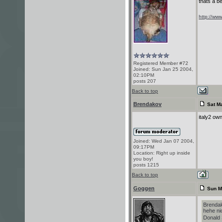
thats a be
http://www
Registered Member #72
Joined: Sun Jan 25 2004,
02:10PM
posts 207
Back to top
Brendakov
Sat Ma
italy2 own
Joined: Wed Jan 07 2004,
09:17PM
Location: Right up inside
you boy!
posts 1215
Back to top
Goggen
Sun M
Brendak
hehe nic
Donald 