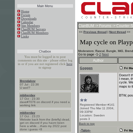
Main Menu
Home
Forum
Downloads
Calendar
Site Members
ClanBUM
->
Forums
->
Counter-St
ClanBUM Servers
<<
Previous thread
|
Next thread
>>
ClanBUM Members
Links
Map cycle on Playp
Moderators: Rascal, Bungle, MiG, Brend
Chatbox
Go to page -1-
2
Next
You must be logged in to post
comments on this site - please either log
Author
in or if you are not registered click
here
to signup
Goggen
Fri Ma
Doesn't t
I mean, t
Brendakov
cycle. W
07 Jul : 22:36
maps to t
U wot!?
BTW, post
mbikerdav
17 Oct : 23:30
dave#7076 on discord if you need a
Registered Member #141
working link
Joined Thu Mar 11 2004,
09:33PM
mbikerdav
Location: Sweden
17 Oct : 23:23
posts 3
Website back from the (briefly) dead,
get on discord if you havnt been
Back to top
here a while....thats my 2022 post
done i guess <8
-Talon-
Fri Ma