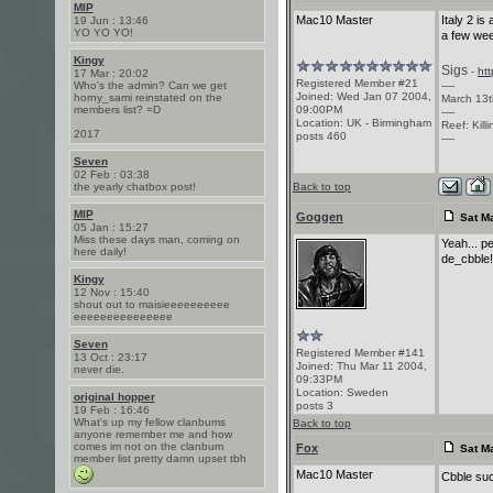
MIP
Mac10 Master
Italy 2 is
19 Jun : 13:46
YO YO YO!
a few we
Kingy
Sigs
-
ht
17 Mar : 20:02
Registered Member #21
Who's the admin? Can we get
----
Joined: Wed Jan 07 2004,
horny_sami reinstated on the
March 13t
members list? =D
09:00PM
----
Location: UK - Birmingham
Reef: Kill
2017
posts 460
----
Seven
02 Feb : 03:38
the yearly chatbox post!
Back to top
MIP
Goggen
Sat Ma
05 Jan : 15:27
Miss these days man, coming on
Yeah... pe
here daily!
de_cbble
Kingy
12 Nov : 15:40
shout out to maisieeeeeeeeee
eeeeeeeeeeeeeee
Seven
Registered Member #141
13 Oct : 23:17
Joined: Thu Mar 11 2004,
never die.
09:33PM
Location: Sweden
original hopper
posts 3
19 Feb : 16:46
What's up my fellow clanbums
Back to top
anyone remember me and how
comes im not on the clanbum
Fox
Sat Ma
member list pretty damn upset tbh
Mac10 Master
Cbble suc