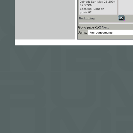
Joined: Sun May 23 2004,
09:57PM
Location: London
posts 62
Back to top
Go to page -1-
2
Next
Jump: