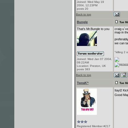
Joined: Wed May 19
2004, 12:23PM
posts 20
Back to top
Bungle
Tue Ma
That's Mr.Bungle to you
craig u`v
map in t
preferabl
we can ta
"killing 2 
Joined: Wed Jan 07 2004,
09:22AM
Location: Preston, UK
posts 383
Back to top
TweaK^
Tue M
Itayl2 Ki
Good Map
Registered Member #217