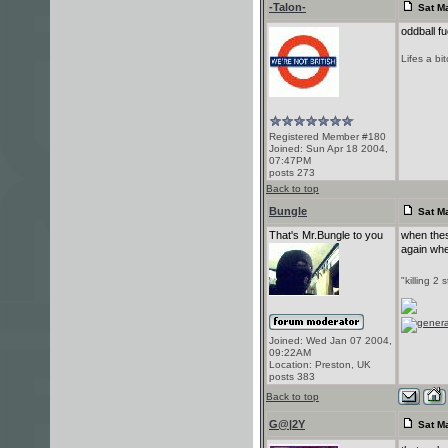
-Talon-
Sat Ma
oddball fu
Lifes a bi
Registered Member #180
Joined: Sun Apr 18 2004,
07:47PM
posts 273
Back to top
Bungle
Sat Ma
That's Mr.Bungle to you
when thes
again whe
"killing 2 
Joined: Wed Jan 07 2004,
09:22AM
Location: Preston, UK
posts 383
Back to top
G@|2Y
Sat Ma