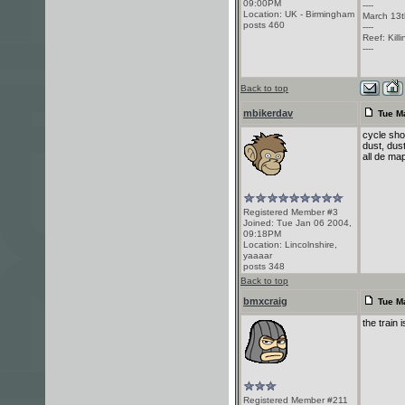
09:00PM
----
Location: UK - Birmingham
March 13t
posts 460
----
Reef: Kill
----
Back to top
mbikerdav
Tue M
cycle sho
dust, dust
all de map
Registered Member #3
Joined: Tue Jan 06 2004,
09:18PM
Location: Lincolnshire,
yaaaar
posts 348
Back to top
bmxcraig
Tue M
the train 
Registered Member #211