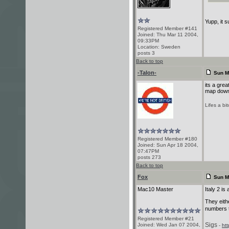
Yupp, it s
Registered Member #141
Joined: Thu Mar 11 2004,
09:33PM
Location: Sweden
posts 3
Back to top
-Talon-
Sun M
its a gre
map down
Lifes a bi
Registered Member #180
Joined: Sun Apr 18 2004,
07:47PM
posts 273
Back to top
Fox
Sun M
Mac10 Master
Italy 2 is
They eith
numbers t
Registered Member #21
Sigs
Joined: Wed Jan 07 2004,
-
ht