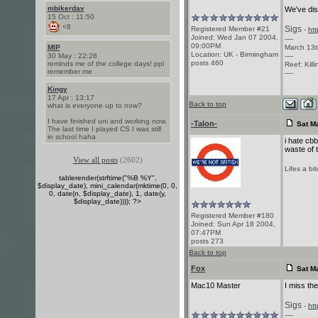
mbikerdav
We've dis
15 Oct : 11:50
<8
Sigs
Registered Member #21
-
ht
Joined: Wed Jan 07 2004,
----
09:00PM
MIP
March 13t
Location: UK - Birmingham
30 May : 22:28
----
posts 460
reminds me of the college days! ppl
Reef: Kill
remember me
----
Kingy
17 Apr : 13:17
Back to top
what is everyone up to now?
I have finished uni and working now.
-Talon-
Sat Ma
The last time I played CS I was still
in school haha
i hate cbb
waste of 
View all posts
(2602)
Lifes a bi
tablerender(strftime("%B %Y",
$display_date), mini_calendar(mktime(0, 0,
0, date(n, $display_date), 1, date(y,
$display_date)))); ?>
Registered Member #180
Joined: Sun Apr 18 2004,
07:47PM
posts 273
Back to top
Fox
Sat Ma
Mac10 Master
I miss th
Sigs
-
ht
----