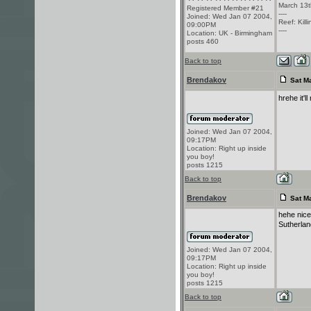
March 13t
Registered Member #21
----
Joined: Wed Jan 07 2004,
Reef: Kill
09:00PM
----
Location: UK - Birmingham
posts 460
Back to top
Brendakov
Sat Ma
hrehe it'l
Joined: Wed Jan 07 2004,
09:17PM
Location: Right up inside
you boy!
posts 1215
Back to top
Brendakov
Sat Ma
hehe nice 
Sutherla
Joined: Wed Jan 07 2004,
09:17PM
Location: Right up inside
you boy!
posts 1215
Back to top